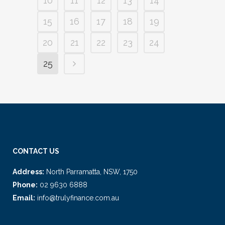
10
11
12
13
14
15
16
17
18
19
20
21
22
23
24
25
CONTACT US
Address:
North Parramatta, NSW, 1750
Phone:
02 9630 6888
Email:
info@trulyfinance.com.au