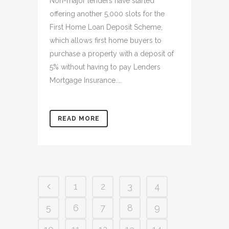
Non-major lenders have started
offering another 5,000 slots for the
First Home Loan Deposit Scheme,
which allows first home buyers to
purchase a property with a deposit of
5% without having to pay Lenders
Mortgage Insurance....
READ MORE
1
2
3
4
5
6
7
8
9