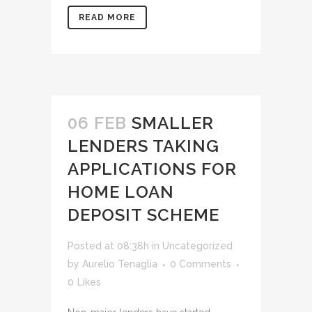
READ MORE
06 FEB
SMALLER
LENDERS TAKING
APPLICATIONS FOR
HOME LOAN
DEPOSIT SCHEME
Posted at 08:38h
in
Uncategorized
by
Aurelio Tenaglia
0 Comments
0
Likes