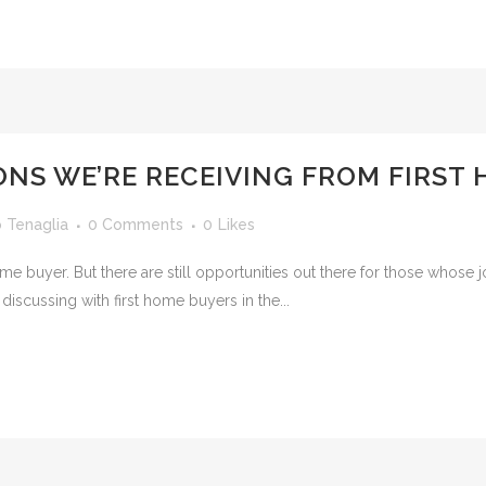
ONS WE’RE RECEIVING FROM FIRST
o Tenaglia
0 Comments
0
Likes
rst home buyer. But there are still opportunities out there for those wh
 discussing with first home buyers in the...