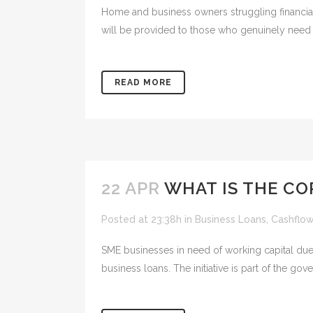
Home and business owners struggling financial
will be provided to those who genuinely need m
READ MORE
22 APR
WHAT IS THE C
Posted at 23:38h
in
Business Loans
,
Cashflo
SME businesses in need of working capital du
business loans. The initiative is part of the g