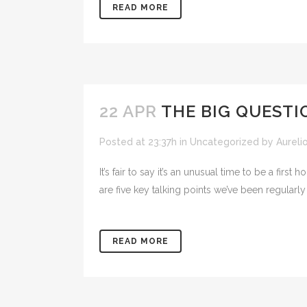
READ MORE
22 APR
THE BIG QUESTI
Posted at 23:37h
in
Uncategorized
by
Aureli
It’s fair to say it’s an unusual time to be a fi
are five key talking points we’ve been regularly
READ MORE