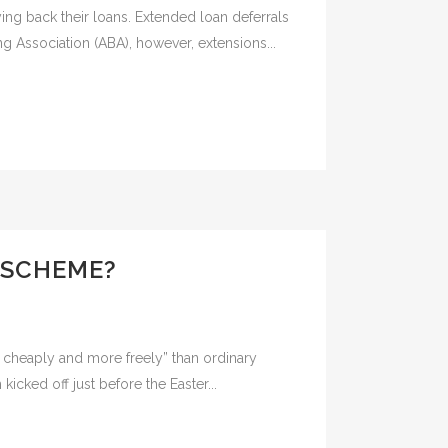
ng back their loans. Extended loan deferrals
g Association (ABA), however, extensions...
 SCHEME?
cheaply and more freely” than ordinary
icked off just before the Easter...