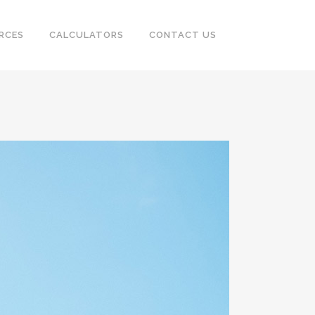
RCES
CALCULATORS
CONTACT US