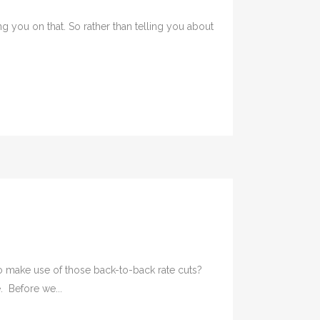
 you on that. So rather than telling you about
 make use of those back-to-back rate cuts?
. Before we...