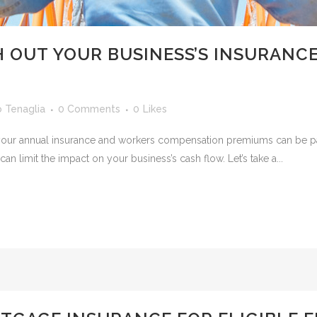
 OUT YOUR BUSINESS’S INSURANC
o Tenaglia
0 Comments
0
Likes
 but your annual insurance and workers compensation premiums can be 
can limit the impact on your business’s cash flow. Let’s take a...