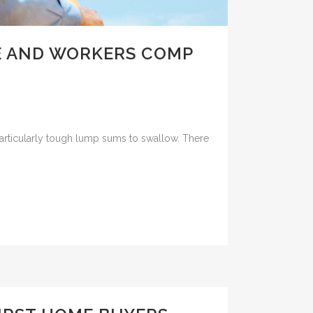
E AND WORKERS COMP
particularly tough lump sums to swallow. There