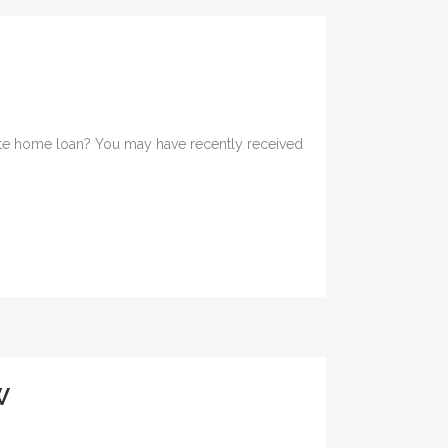
d rate home loan? You may have recently received
W