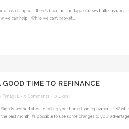
ld has changed – there’s been no shortage of news bulletins updating
w we can help. While we can’t babysit...
 A GOOD TIME TO REFINANCE
o Tenaglia
0 Comments
0
Likes
? Slightly worried about meeting your home loan repayments? Want to
 the past month, it’s possible to use some changes to your advantage