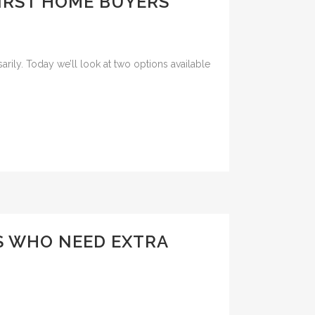
IRST HOME BUYERS
rily. Today we’ll look at two options available
S WHO NEED EXTRA