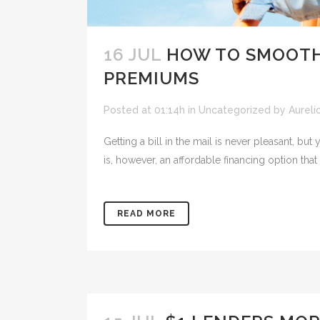
16 JUL
HOW TO SMOOTH
PREMIUMS
Posted at 01:14h
in
Uncategorized
by
Aureli
Getting a bill in the mail is never pleasant,
is, however, an affordable financing option that 
READ MORE