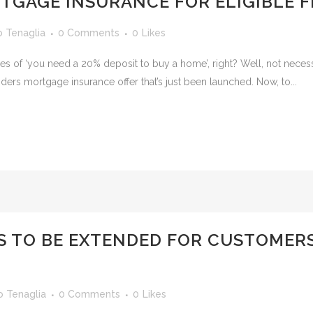
TGAGE INSURANCE FOR ELIGIBLE F
o Tenaglia
0 Comments
0
Likes
s of ‘you need a 20% deposit to buy a home’, right? Well, not necessa
nders mortgage insurance offer that’s just been launched. Now, to...
S TO BE EXTENDED FOR CUSTOMER
o Tenaglia
0 Comments
0
Likes