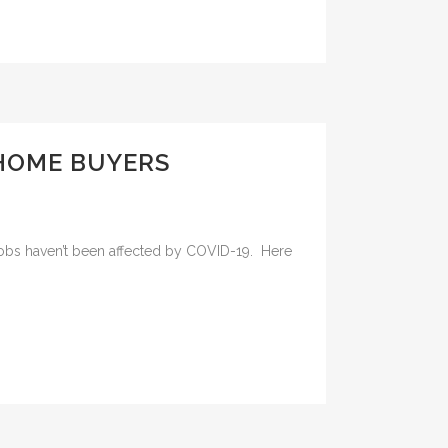
 HOME BUYERS
ose jobs haven’t been affected by COVID-19. Here