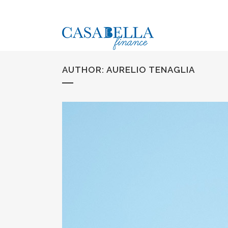
AUTHOR: AURELIO TENAGLIA