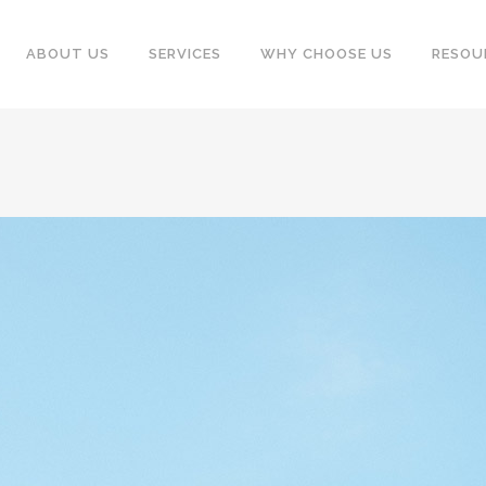
ABOUT US
SERVICES
WHY CHOOSE US
RESOU