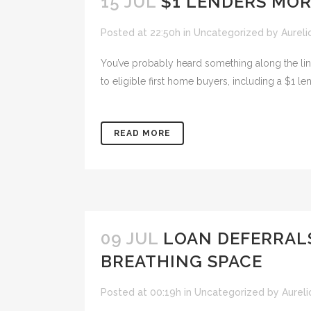
15 JUL
$1 LENDERS MOR
Posted at 22:50h
in
Uncategorized
by
Aureli
You’ve probably heard something along the line
to eligible first home buyers, including a $1 le
READ MORE
09 JUL
LOAN DEFERRAL
BREATHING SPACE
Posted at 00:19h
in
Uncategorized
by
Aureli