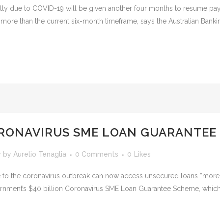
ly due to COVID-19 will be given another four months to resume payi
ore than the current six-month timeframe, says the Australian Bankin
ORONAVIRUS SME LOAN GUARANTEE
w
by
Aurelio Tenaglia
0 Comments
0
Likes
e to the coronavirus outbreak can now access unsecured loans “more 
overnment’s $40 billion Coronavirus SME Loan Guarantee Scheme, which k