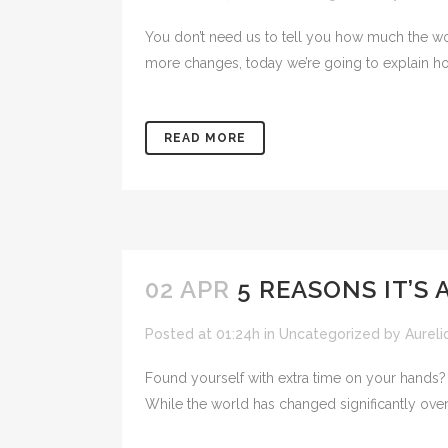
You don’t need us to tell you how much the wor
more changes, today we’re going to explain ho
READ MORE
02 APR
5 REASONS IT’S
Posted at 01:24h
in
Uncategorized
by
Aureli
Found yourself with extra time on your hands
While the world has changed significantly over