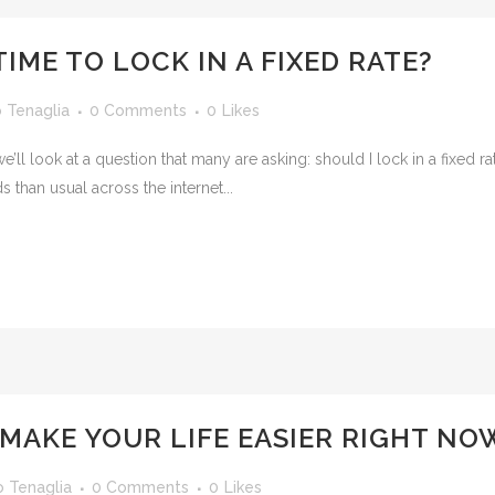
IME TO LOCK IN A FIXED RATE?
o Tenaglia
0 Comments
0
Likes
 we’ll look at a question that many are asking: should I lock in a fixe
 than usual across the internet...
MAKE YOUR LIFE EASIER RIGHT NO
o Tenaglia
0 Comments
0
Likes