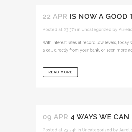
22 APR
IS NOW A GOOD T
Posted at 23:37h
in
Uncategorized
by
Aureli
With interest rates at record low levels, today
a call directly from your bank, or seen more ads
READ MORE
09 APR
4 WAYS WE CAN 
Posted at 23:24h
in
Uncategorized
by
Aureli