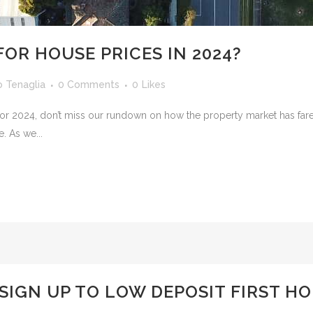
FOR HOUSE PRICES IN 2024?
o Tenaglia
0 Comments
0
Likes
st for 2024, don’t miss our rundown on how the property market has fa
e. As we...
SIGN UP TO LOW DEPOSIT FIRST H