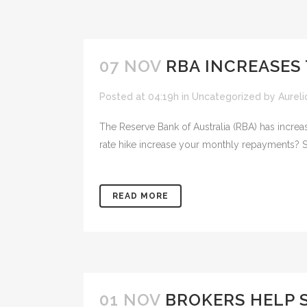
07 NOV
RBA INCREASES 
Posted at 04:19h
in
Uncategorized
by
Aureli
The Reserve Bank of Australia (RBA) has increas
rate hike increase your monthly repayments? 
READ MORE
01 NOV
BROKERS HELP 