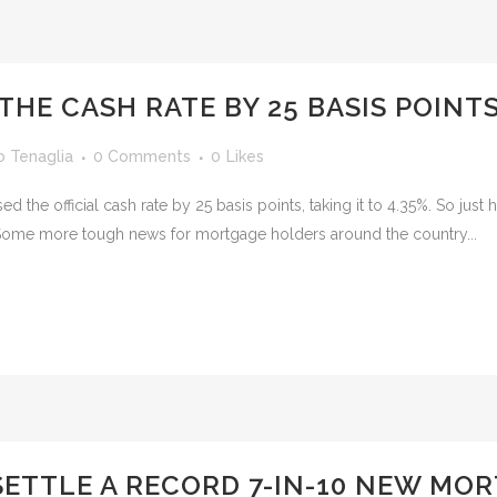
THE CASH RATE BY 25 BASIS POINTS
o Tenaglia
0 Comments
0
Likes
ed the official cash rate by 25 basis points, taking it to 4.35%. So ju
Some more tough news for mortgage holders around the country...
SETTLE A RECORD 7-IN-10 NEW MO