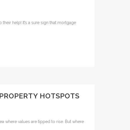
heir help! It’s a sure sign that mortgage
E PROPERTY HOTSPOTS
rea where values are tipped to rise. But where