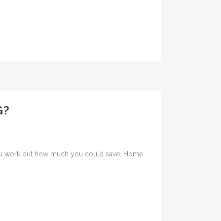
G?
s you work out how much you could save. Home