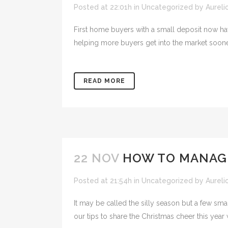
Posted at 22:01h
in
Uncategorized
by
Aureli
First home buyers with a small deposit now hav
helping more buyers get into the market sooner
READ MORE
22 NOV
HOW TO MANAG
Posted at 21:54h
in
Uncategorized
by
Aureli
It may be called the silly season but a few sm
our tips to share the Christmas cheer this year 