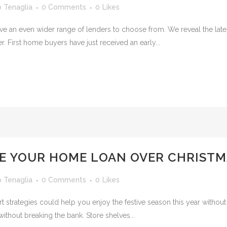
o Tenaglia
0 Comments
0
Likes
e an even wider range of lenders to choose from. We reveal the lates
. First home buyers have just received an early...
E YOUR HOME LOAN OVER CHRISTM
o Tenaglia
0 Comments
0
Likes
art strategies could help you enjoy the festive season this year witho
without breaking the bank. Store shelves...