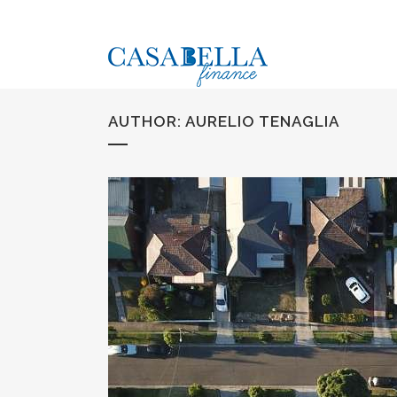
AUTHOR: AURELIO TENAGLIA