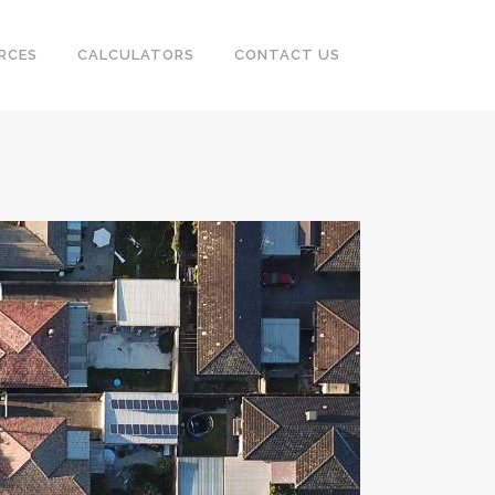
RCES
CALCULATORS
CONTACT US