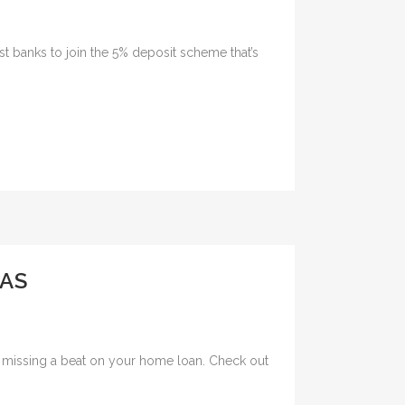
t banks to join the 5% deposit scheme that’s
AS
ut missing a beat on your home loan. Check out