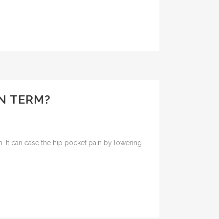
N TERM?
m. It can ease the hip pocket pain by lowering