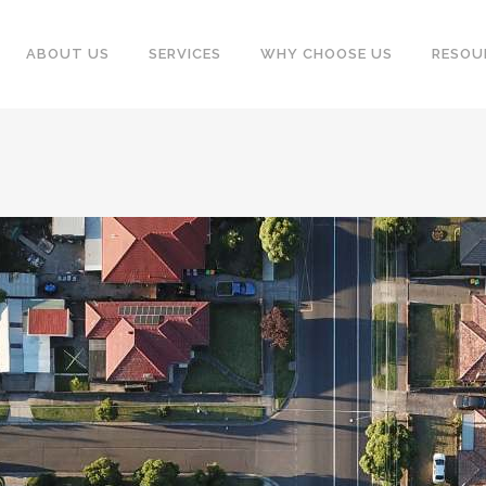
ABOUT US
SERVICES
WHY CHOOSE US
RESOU