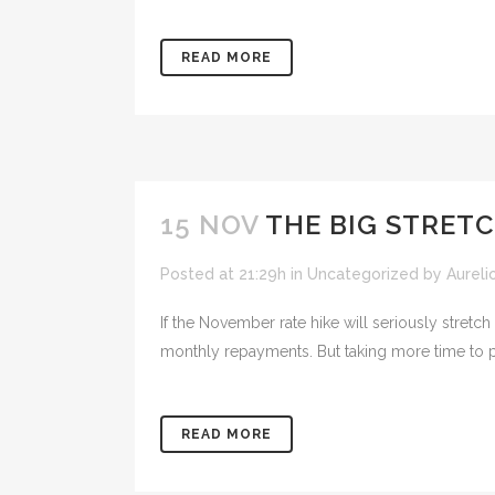
READ MORE
15 NOV
THE BIG STRET
Posted at 21:29h
in
Uncategorized
by
Aureli
If the November rate hike will seriously stretc
monthly repayments. But taking more time to 
READ MORE