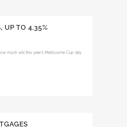
, UP TO 4.35%
st how much will this year’s Melbourne Cup day
RTGAGES