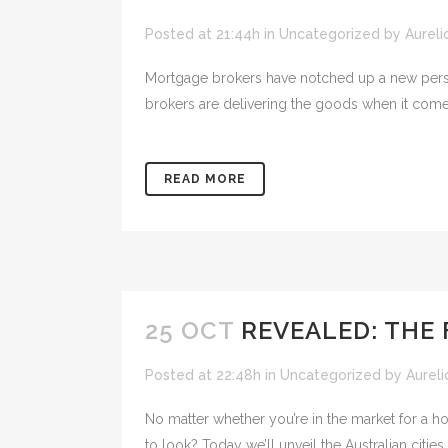
Posted at 21:44h
in
Uncategorized
by
Aureli
Mortgage brokers have notched up a new persona
brokers are delivering the goods when it comes
READ MORE
25 OCT
REVEALED: THE 
Posted at 22:48h
in
Uncategorized
by
Aureli
No matter whether you’re in the market for a ho
to look? Today we’ll unveil the Australian citie