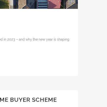
red in 2023 – and why the new year is shaping
OME BUYER SCHEME