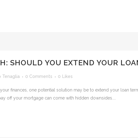
CH: SHOULD YOU EXTEND YOUR LOA
o Tenaglia
0 Comments
0
Likes
h your finances, one potential solution may be to extend your loan ter
pay off your mortgage can come with hidden downsides....