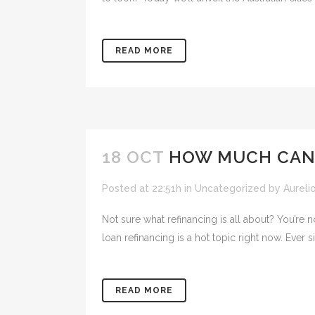
READ MORE
18 OCT
HOW MUCH CAN 
Posted at 22:51h
in
Uncategorized
by
Aureli
Not sure what refinancing is all about? You’r
loan refinancing is a hot topic right now. Ever si
READ MORE