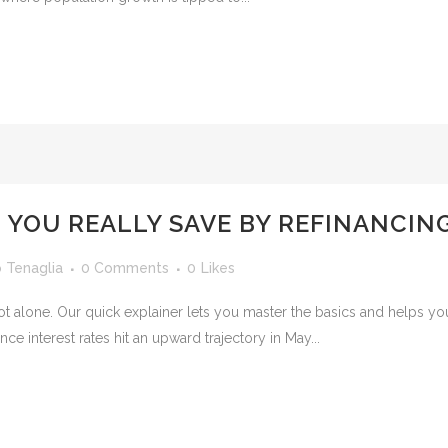
YOU REALLY SAVE BY REFINANCIN
o Tenaglia
0 Comments
0
Likes
e not alone. Our quick explainer lets you master the basics and help
nce interest rates hit an upward trajectory in May...