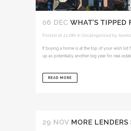
06 DEC
WHAT’S TIPPED 
Posted at 22:28h
in
Uncategorized
by
Aureli
If buying a home is at the top of your wish li
up as potentially another big year for real estat
READ MORE
29 NOV
MORE LENDERS 