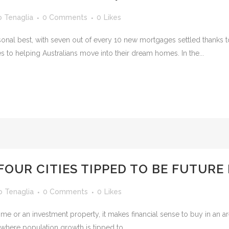
o Tenaglia
0 Comments
0
Likes
l best, with seven out of every 10 new mortgages settled thanks to t
 to helping Australians move into their dream homes. In the...
FOUR CITIES TIPPED TO BE FUTUR
o Tenaglia
0 Comments
0
Likes
me or an investment property, it makes financial sense to buy in an a
s where population growth is tipped to...