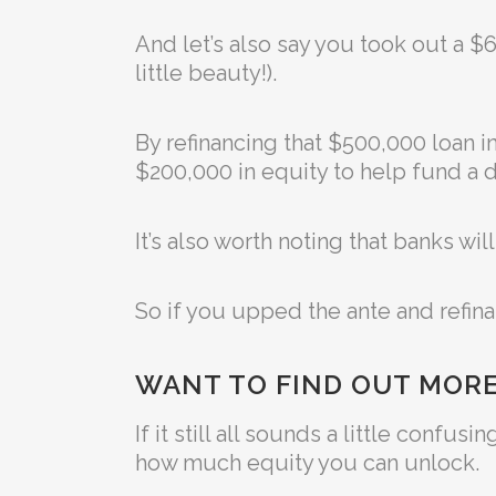
And let’s also say you took out a 
little beauty!).
By refinancing that $500,000 loan i
$200,000 in equity to help fund a d
It’s also worth noting that banks wi
So if you upped the ante and refin
WANT TO FIND OUT MORE
If it still all sounds a little conf
how much equity you can unlock.