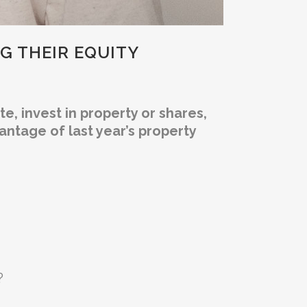
NG THEIR EQUITY
, invest in property or shares,
ntage of last year’s property
?