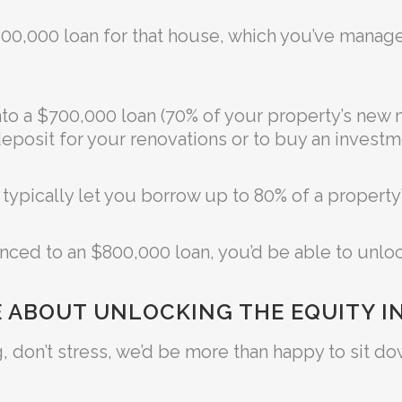
$600,000 loan for that house, which you’ve mana
nto a $700,000 loan (70% of your property’s new 
eposit for your renovations or to buy an investm
ll typically let you borrow up to 80% of a property
anced to an $800,000 loan, you’d be able to unlo
 ABOUT UNLOCKING THE EQUITY I
using, don’t stress, we’d be more than happy to sit