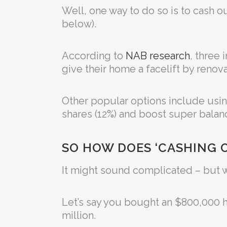
Well, one way to do so is to cash ou
below).
According to
NAB research
, three
give their home a facelift by renova
Other popular options include usin
shares (12%) and boost super balanc
SO HOW DOES ‘CASHING 
It might sound complicated – but w
Let’s say you bought an $800,000 ho
million.