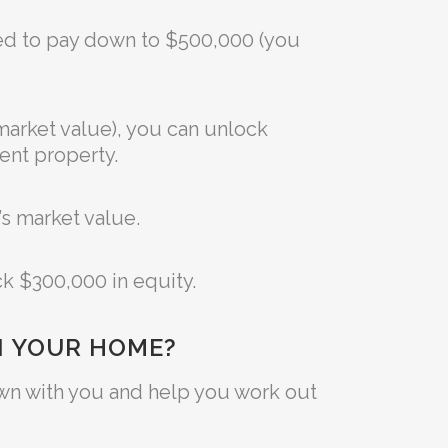
ged to pay down to $500,000 (you
market value), you can unlock
ent property.
’s market value.
ck $300,000 in equity.
N YOUR HOME?
 down with you and help you work out