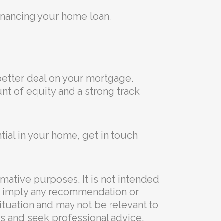
inancing your home loan.
better deal on your mortgage.
nt of equity and a strong track
tial in your home, get in touch
rmative purposes. It is not intended
 to imply any recommendation or
situation and may not be relevant to
s and seek professional advice.