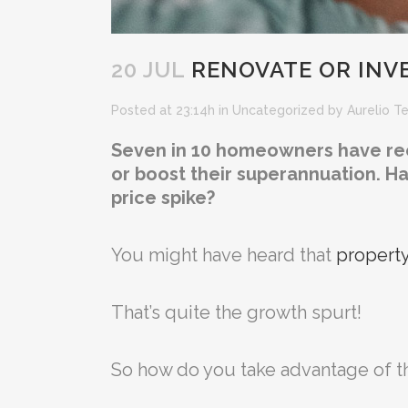
20 JUL
RENOVATE OR INVE
Posted at 23:14h
in
Uncategorized
by
Aurelio T
Seven in 10 homeowners have recen
or boost their superannuation. H
price spike?
You might have heard that
property
That’s quite the growth spurt!
So how do you take advantage of th