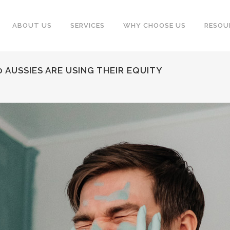
ABOUT US
SERVICES
WHY CHOOSE US
RESOU
 AUSSIES ARE USING THEIR EQUITY