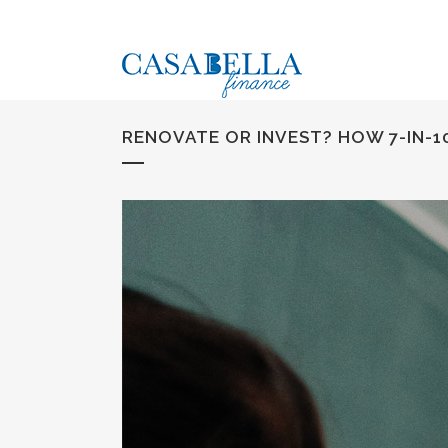
RENOVATE OR INVEST? HOW 7-IN-10