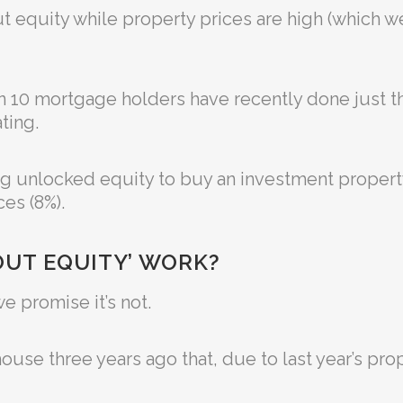
t equity while property prices are high (which we’l
 in 10 mortgage holders have recently done just 
ting.
g unlocked equity to buy an investment propert
es (8%).
OUT EQUITY’ WORK?
e promise it’s not.
use three years ago that, due to last year’s pro