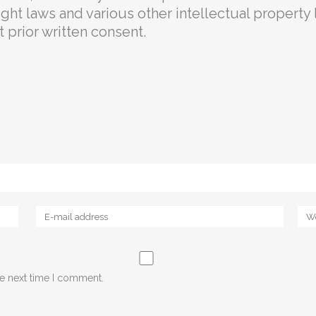
ht laws and various other intellectual property l
prior written consent.
he next time I comment.