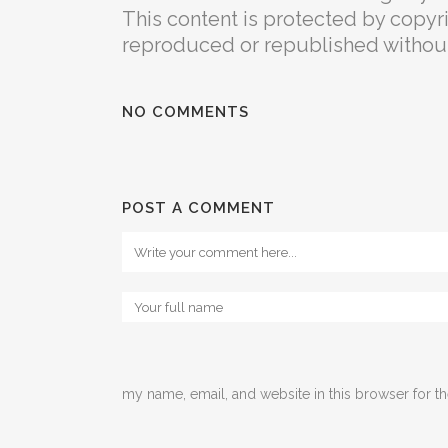
This content is protected by copyrig
reproduced or republished without 
NO COMMENTS
POST A COMMENT
my name, email, and website in this browser for t