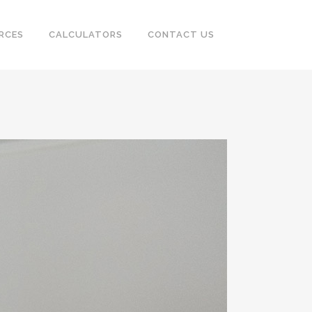
RCES
CALCULATORS
CONTACT US