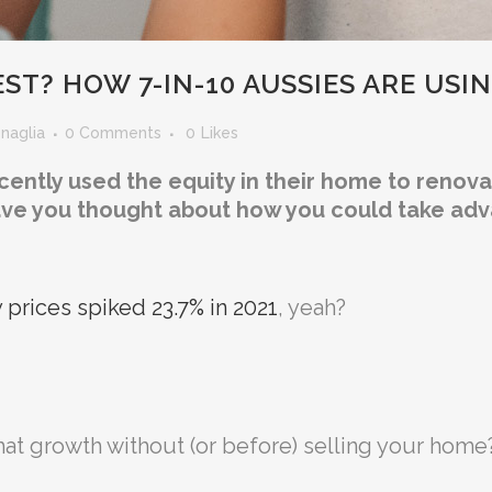
ST? HOW 7-IN-10 AUSSIES ARE USI
enaglia
0 Comments
0
Likes
tly used the equity in their home to renovate
ave you thought about how you could take adva
 prices spiked 23.7% in 2021
, yeah?
at growth without (or before) selling your home