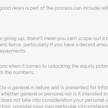
good news is part of the process can include ref
are going up, doesn’t mean you can’t scope out a 
s fierce, particularly if you have a decent amou
epayments.⁣
tions when it comes to unlocking the equity poten
ch the numbers.
cle is general in nature and is presented for info
ce, whether general or personal nor is it intended
t does not take into consideration your personal 
ction, consider your own particular circumstance