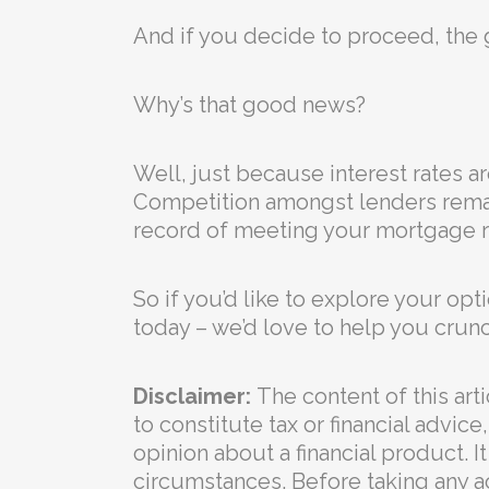
And if you decide to proceed, the 
Why’s that good news?
Well, just because interest rates 
Competition amongst lenders remain
record of meeting your mortgage r
So if you’d like to explore your op
today – we’d love to help you crun
Disclaimer:
The content of this arti
to constitute tax or financial advi
opinion about a financial product. I
circumstances. Before taking any a