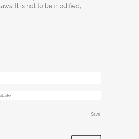
aws. It is not to be modified,
Save