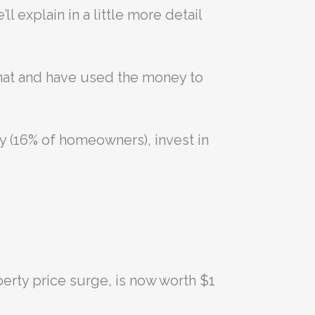
l explain in a little more detail
that and have used the money to
y (16% of homeowners), invest in
perty price surge, is now worth $1