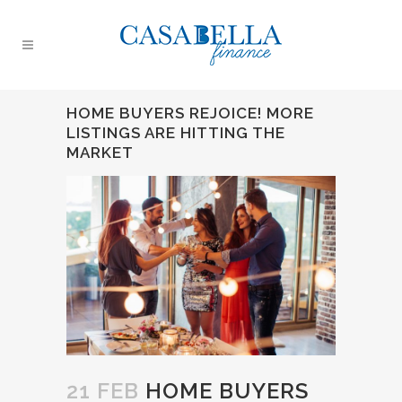
HOME BUYERS REJOICE! MORE
LISTINGS ARE HITTING THE
MARKET
21 FEB
HOME BUYERS