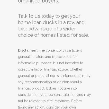
organised buyers.
Talk to us today to get your
home loan ducks in a row and
take advantage of a wider
choice of homes listed for sale.
Disclaimer:
The content of this article is
general in nature and is presented for
informative purposes. It is not intended to
constitute tax or financial advice, whether
general or personal nor is it intended to imply
any recommendation or opinion about a
financial product. It does not take into
consideration your personal situation and may
not be relevant to circumstances. Before
taking any action, consider your own