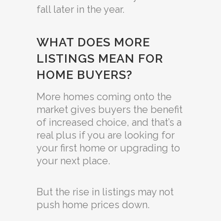
fall later in the year.
WHAT DOES MORE
LISTINGS MEAN FOR
HOME BUYERS?
More homes coming onto the
market gives buyers the benefit
of increased choice, and that’s a
real plus if you are looking for
your first home or upgrading to
your next place.
But the rise in listings may not
push home prices down.