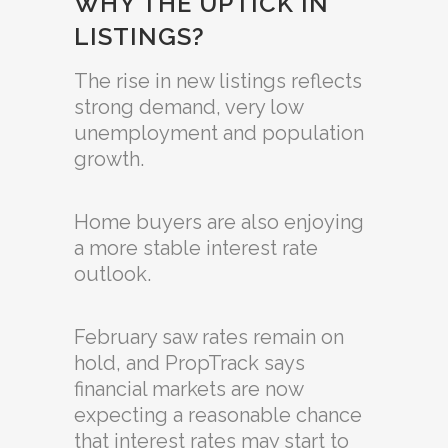
WHY THE UPTICK IN
LISTINGS?
The rise in new listings reflects
strong demand, very low
unemployment and population
growth.
Home buyers are also enjoying
a more stable interest rate
outlook.
February saw rates remain on
hold, and PropTrack says
financial markets are now
expecting a reasonable chance
that interest rates may start to