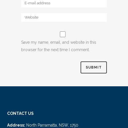
Save my name, email, and website in this
browser for the next time I comment.
CONTACT US
Address:
North Parramatta, NSW, 1750