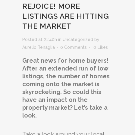
REJOICE! MORE
LISTINGS ARE HITTING
THE MARKET
Posted at 21:40h
in
Uncategorized
by
Aurelio Tenaglia
0 Comments
0
Likes
Great news for home buyers!
After an extended run of low
listings, the number of homes
coming onto the market is
skyrocketing. So could this
have an impact on the
property market? Let’s take a
look.
Take a look around your local