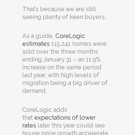
That’s because we are still
seeing plenty of keen buyers.
As a guide,
CoreLogic
estimates
115,241 homes were
sold over the three months
ending January 31 – an 11.9%
increase on the same period
last year, with high levels of
migration being a big driver of
demand.
CoreLogic adds
that
expectations of lower
rates
later this year could see
house price growth accelerate.