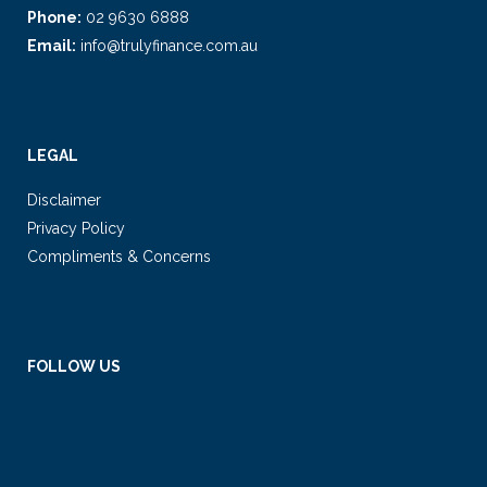
Phone:
02 9630 6888
Email:
info@trulyfinance.com.au
LEGAL
Disclaimer
Privacy Policy
Compliments & Concerns
FOLLOW US