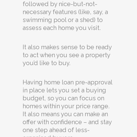
followed by nice-but-not-
necessary features (like, say, a
swimming pool or a shed) to
assess each home you visit.
It also makes sense to be ready
to act when you see a property
you’d like to buy.
Having home loan pre-approval
in place lets you set a buying
budget, so you can focus on
homes within your price range.
It also means you can make an
offer with confidence – and stay
one step ahead of less-