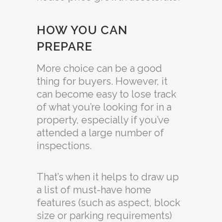
HOW YOU CAN
PREPARE
More choice can be a good
thing for buyers. However, it
can become easy to lose track
of what you’re looking for in a
property, especially if you’ve
attended a large number of
inspections.
That’s when it helps to draw up
a list of must-have home
features (such as aspect, block
size or parking requirements)