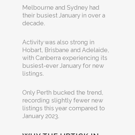
Melbourne and Sydney had
their busiest January in over a
decade.
Activity was also strong in
Hobart, Brisbane and Adelaide,
with Canberra experiencing its
busiest-ever January for new
listings.
Only Perth bucked the trend,
recording slightly fewer new
listings this year compared to
January 2023.