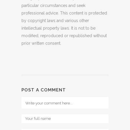
particular circumstances and seek
professional advice. This content is protected
by copyright laws and various other
intellectual property laws. It is not to be
modified, reproduced or republished without
prior written consent.
POST A COMMENT