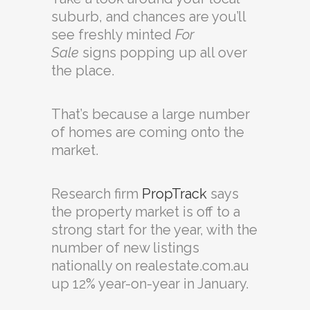
suburb, and chances are you’ll
see freshly minted
For
Sale
signs popping up all over
the place.
That’s because a large number
of homes are coming onto the
market.
Research firm
PropTrack
says
the property market is off to a
strong start for the year, with the
number of new listings
nationally on realestate.com.au
up 12% year-on-year in January.