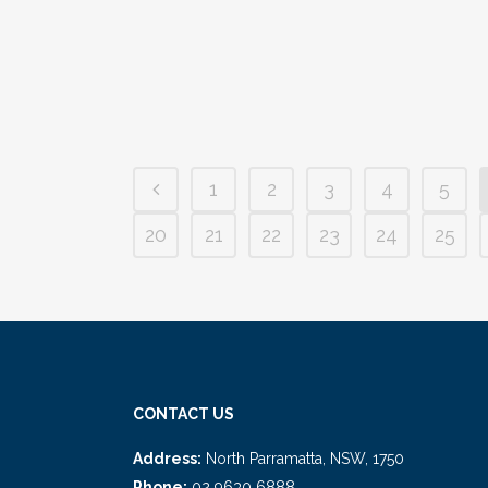
primed to expand your financial horizons and
want to...
04 January, 2023
/
0 Comments
1
2
3
4
5
20
21
22
23
24
25
CONTACT US
Address:
North Parramatta, NSW, 1750
Phone:
02 9630 6888