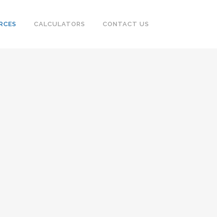
RCES
CALCULATORS
CONTACT US