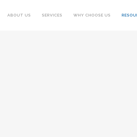
ABOUT US
SERVICES
WHY CHOOSE US
RESOU