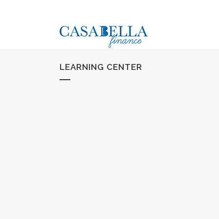
LEARNING CENTER