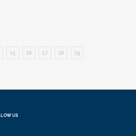
15
16
17
18
19
LLOW US