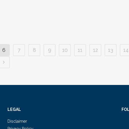
6
7
8
9
10
11
12
13
14
LEGAL
FO
Disclaimer
Privacy Policy